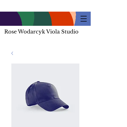
Rose Wodarcyk Viola Studio