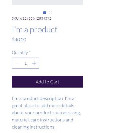
SKU: 632835642834572
I'm a product
Price
$40.00
Quantity
*
Add to Cart
I'm a product description. I'm a 
great place to add more details 
about your product such as sizing, 
material, care instructions and 
cleaning instructions.