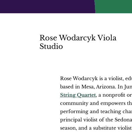
Rose Wodarcyk Viola
Studio
Rose Wodarcyk is a violist, ed
based in Mesa, Arizona. In Ju
String Quartet
, a nonprofit o
community and empowers the
performing and teaching ch
principal violist of the Sed
season, and a
substitute violi