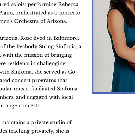
ured soloist performing Rebecca
Piano, orchestrated as a concerto
men's Orchestra of Arizona.
Arizona,
Rose lived in Baltimore,
 the Peabody String Sinfonia, a
a with the mission of bringing
re residents in challenging
 with
Sinfonia
, she served as Co-
urated concert programs that
ular music, facilitated Sinfonia
mbers, and engaged with local
arrange concerts.
 maintains a private studio of
des teaching privately, she is