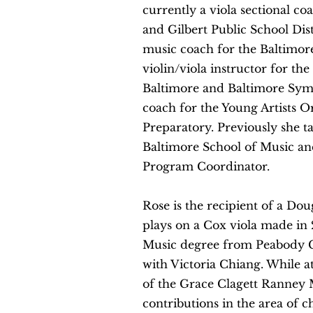
currently a viola sectional c
and Gilbert Public School Di
music coach for the Baltimo
violin/viola instructor for t
Baltimore and Baltimore Sym
coach for the Young Artists O
Preparatory. Previously she ta
Baltimore School of Music and
Program Coordinator.
Rose is the recipient of a Dou
plays on a Cox viola made in 
Music degree from Peabody C
with Victoria Chiang. While a
of the Grace Clagett Ranney 
contributions in the area of 