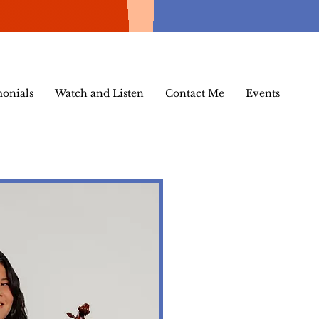
monials
Watch and Listen
Contact Me
Events