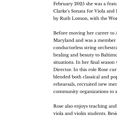
February 2025 she
was a feat
Clarke's Sonata for Viola and 
by Ruth
Lo
mon
, with the Wo
Before moving her
career to 
Maryland and was a member of
conductorless string orchestr
healing and beauty to Baltimo
situations. In her final season
Director. In this role Rose c
blended both classical and pop
rehearsals, recruited new me
community organizations to 
Rose also enjoys teaching and
viola and violin students. Besi