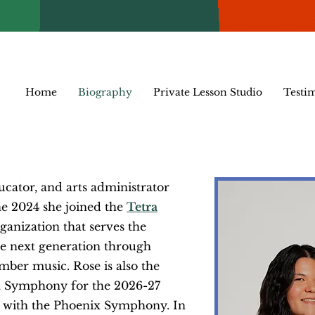
Home
Biography
Private Lesson Studio
Testi
ucator, and arts administrator
ne 2024 she joined the
Tetra
rganization that serves the
 next generation through
amber music. Rose
is also the
ona Symphony for the 2026-27
st with the Phoenix Symphony. In