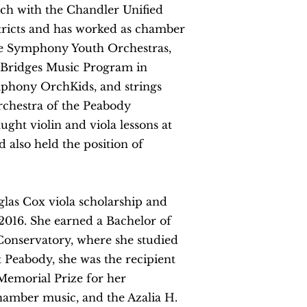
oach with the Chandler Unified
stricts and has worked as chamber
re Symphony Youth Orchestras,
he Bridges Music Program in
phony OrchKids, and strings
rchestra of the Peabody
ught violin and viola lessons at
 also held the position of
glas Cox viola scholarship and
2016. She earned a Bachelor of
onservatory, where she studied
t Peabody, she was the recipient
Memorial Prize for her
chamber music, and the Azalia H.